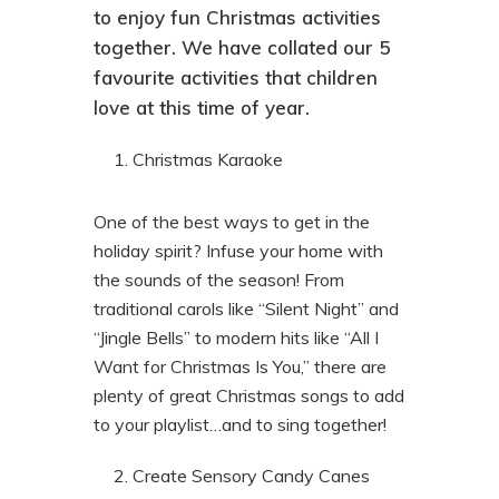
to enjoy fun Christmas activities
together. We have collated our 5
favourite activities that children
love at this time of year.
Christmas Karaoke
One of the best ways to get in the
holiday spirit? Infuse your home with
the sounds of the season! From
traditional carols like “Silent Night” and
“Jingle Bells” to modern hits like “All I
Want for Christmas Is You,” there are
plenty of great Christmas songs to add
to your playlist…and to sing together!
Create Sensory Candy Canes