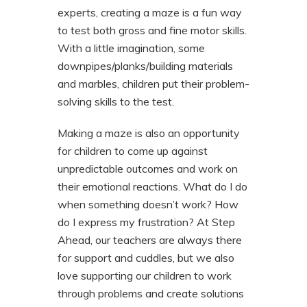
experts, creating a maze is a fun way
to test both gross and fine motor skills.
With a little imagination, some
downpipes/planks/building materials
and marbles, children put their problem-
solving skills to the test.
Making a maze is also an opportunity
for children to come up against
unpredictable outcomes and work on
their emotional reactions. What do I do
when something doesn’t work? How
do I express my frustration? At Step
Ahead, our teachers are always there
for support and cuddles, but we also
love supporting our children to work
through problems and create solutions