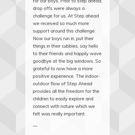
for our boys. Prior to step ahead,
drop offs were always a
challenge for us. At Step ahead
we received so much more
support around this challenge.
Now our boys run in, put their
things in their cubbies, say hello
to their friends and happily wave
goodbye at the big windows. So
grateful to now have a more
positive experience. The indoor-
outdoor flow of Step Ahead
provides all the freedom for the
children to easily explore and
connect with nature which we
felt was really important.
—