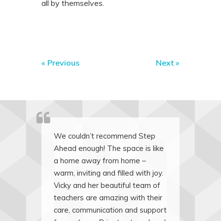
all by themselves.
«
Previous
Next
»
We couldn’t recommend Step
Ahead enough! The space is like
a home away from home –
warm, inviting and filled with joy.
Vicky and her beautiful team of
teachers are amazing with their
care, communication and support