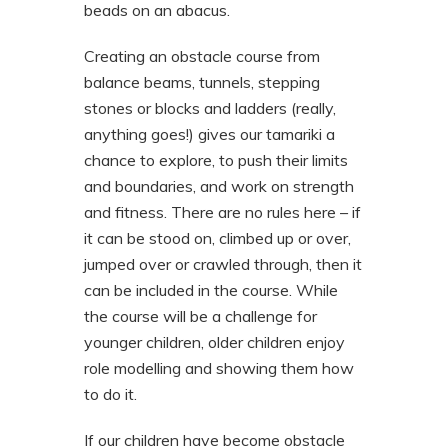
beads on an abacus.
Creating an obstacle course from
balance beams, tunnels, stepping
stones or blocks and ladders (really,
anything goes!) gives our tamariki a
chance to explore, to push their limits
and boundaries, and work on strength
and fitness. There are no rules here – if
it can be stood on, climbed up or over,
jumped over or crawled through, then it
can be included in the course. While
the course will be a challenge for
younger children, older children enjoy
role modelling and showing them how
to do it.
If our children have become obstacle