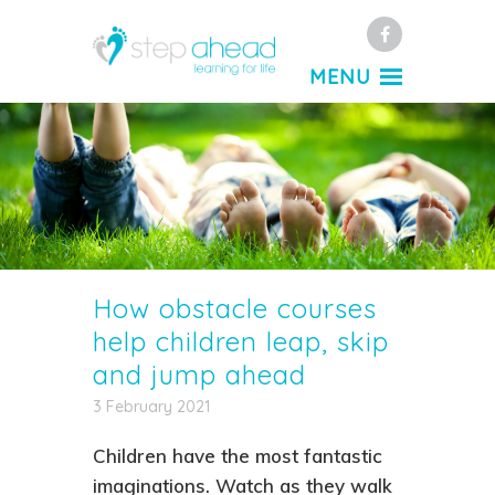
Facebook
MENU
How obstacle courses
help children leap, skip
and jump ahead
3 February 2021
Children have the most fantastic
imaginations. Watch as they walk