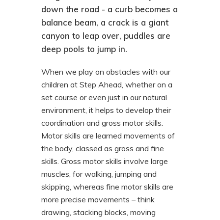
down the road - a curb becomes a
balance beam, a crack is a giant
canyon to leap over, puddles are
deep pools to jump in.
When we play on obstacles with our
children at Step Ahead, whether on a
set course or even just in our natural
environment, it helps to develop their
coordination and gross motor skills.
Motor skills are learned movements of
the body, classed as gross and fine
skills. Gross motor skills involve large
muscles, for walking, jumping and
skipping, whereas fine motor skills are
more precise movements – think
drawing, stacking blocks, moving