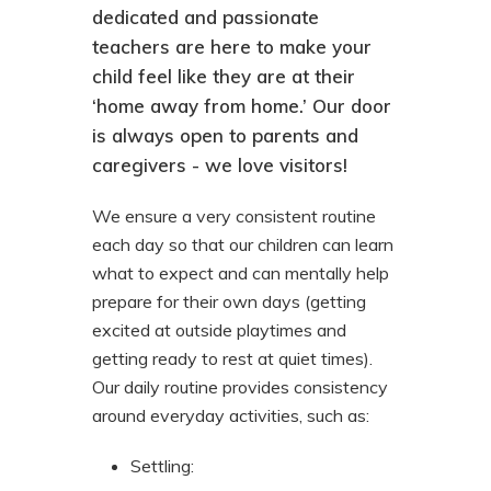
dedicated and passionate
teachers are here to make your
child feel like they are at their
‘home away from home.’ Our door
is always open to parents and
caregivers - we love visitors!
We ensure a very consistent routine
each day so that our children can learn
what to expect and can mentally help
prepare for their own days (getting
excited at outside playtimes and
getting ready to rest at quiet times).
Our daily routine provides consistency
around everyday activities, such as:
Settling
: