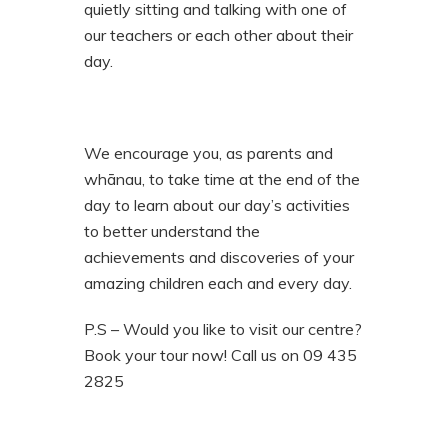
quietly sitting and talking with one of
our teachers or each other about their
day.
We encourage you, as parents and
whānau, to take time at the end of the
day to learn about our day’s activities
to better understand the
achievements and discoveries of your
amazing children each and every day.
P.S – Would you like to visit our centre?
Book your tour now! Call us on 09 435
2825