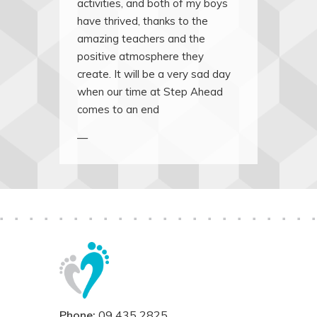
activities, and both of my boys
have thrived, thanks to the
amazing teachers and the
positive atmosphere they
create. It will be a very sad day
when our time at Step Ahead
comes to an end
—
Phone:
09 435 2825