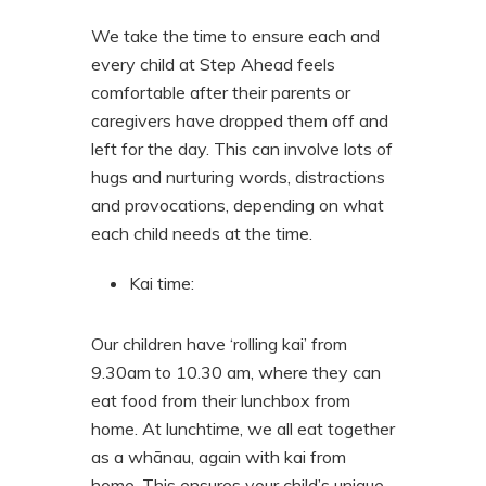
We take the time to ensure each and
every child at Step Ahead feels
comfortable after their parents or
caregivers have dropped them off and
left for the day. This can involve lots of
hugs and nurturing words, distractions
and provocations, depending on what
each child needs at the time.
Kai time
:
Our children have ‘rolling kai’ from
9.30am to 10.30 am, where they can
eat food from their lunchbox from
home. At lunchtime, we all eat together
as a whānau, again with kai from
home. This ensures your child’s unique