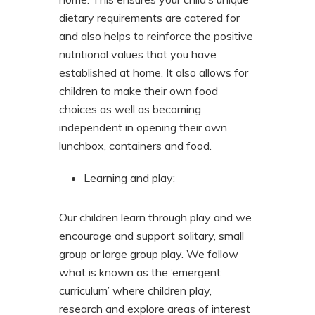
dietary requirements are catered for
and also helps to reinforce the positive
nutritional values that you have
established at home. It also allows for
children to make their own food
choices as well as becoming
independent in opening their own
lunchbox, containers and food.
Learning and play:
Our children learn through play and we
encourage and support solitary, small
group or large group play. We follow
what is known as the ’emergent
curriculum’ where children play,
research and explore areas of interest