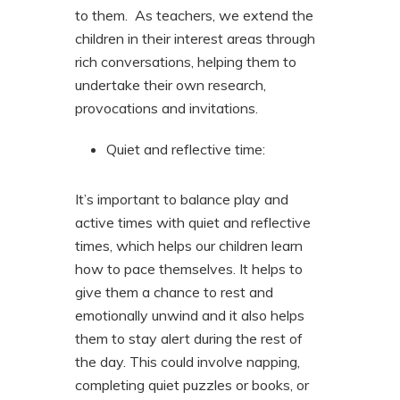
to them. As teachers, we extend the
children in their interest areas through
rich conversations, helping them to
undertake their own research,
provocations and invitations.
Quiet and reflective time:
It’s important to balance play and
active times with quiet and reflective
times, which helps our children learn
how to pace themselves. It helps to
give them a chance to rest and
emotionally unwind and it also helps
them to stay alert during the rest of
the day. This could involve napping,
completing quiet puzzles or books, or