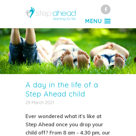
Facebook
MENU
A day in the life of a
Step Ahead child
29 March 2021
Ever wondered what it’s like at
Step Ahead once you drop your
child off? From 8 am - 4.30 pm, our