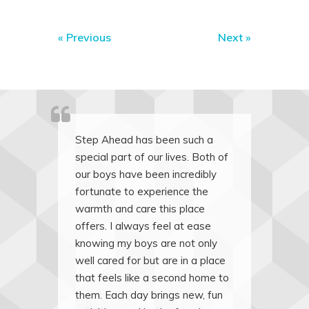
«
Previous
Next
»
Step Ahead has been such a
special part of our lives. Both of
our boys have been incredibly
fortunate to experience the
warmth and care this place
offers. I always feel at ease
knowing my boys are not only
well cared for but are in a place
that feels like a second home to
them. Each day brings new, fun