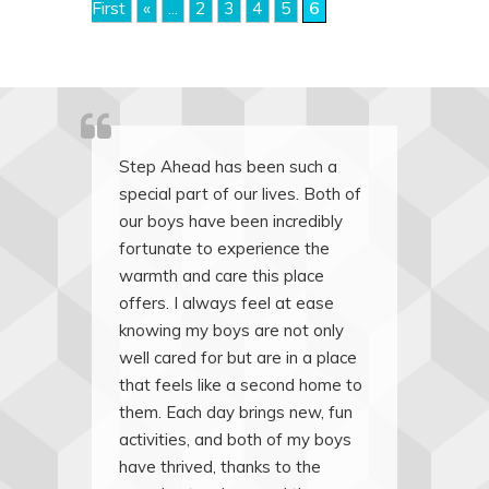
First
«
...
2
3
4
5
6
Step Ahead has been such a
special part of our lives. Both of
our boys have been incredibly
fortunate to experience the
warmth and care this place
offers. I always feel at ease
knowing my boys are not only
well cared for but are in a place
that feels like a second home to
them. Each day brings new, fun
activities, and both of my boys
have thrived, thanks to the