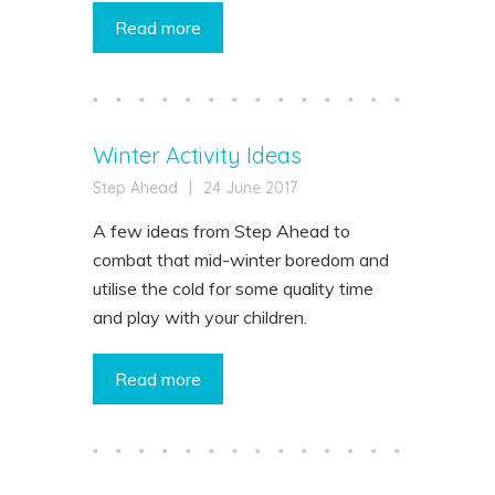
Read more
Winter Activity Ideas
Step Ahead
|
24 June 2017
A few ideas from Step Ahead to
combat that mid-winter boredom and
utilise the cold for some quality time
and play with your children.
Read more