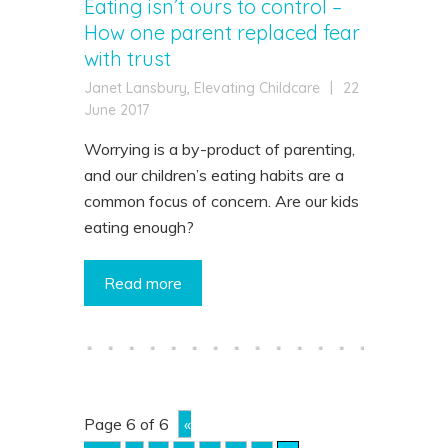
Eating isn’t ours to control –
How one parent replaced fear
with trust
Janet Lansbury, Elevating Childcare
|
22
June 2017
Worrying is a by-product of parenting,
and our children’s eating habits are a
common focus of concern. Are our kids
eating enough?
Read more
Page 6 of 6
«