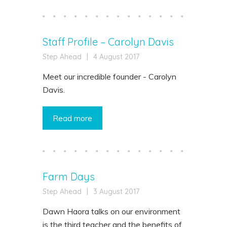
Staff Profile – Carolyn Davis
Step Ahead
|
4 August 2017
Meet our incredible founder - Carolyn
Davis.
Read more
Farm Days
Step Ahead
|
3 August 2017
Dawn Haora talks on our environment
is the third teacher and the benefits of