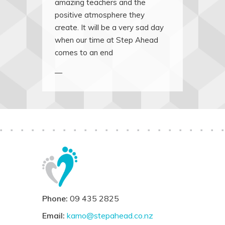
amazing teachers and the
positive atmosphere they
create. It will be a very sad day
when our time at Step Ahead
comes to an end
—
Phone:
09 435 2825
Email:
kamo@stepahead.co.nz