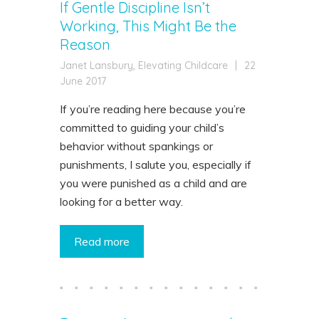
If Gentle Discipline Isn’t
Working, This Might Be the
Reason
Janet Lansbury, Elevating Childcare
|
22
June 2017
If you’re reading here because you’re
committed to guiding your child’s
behavior without spankings or
punishments, I salute you, especially if
you were punished as a child and are
looking for a better way.
Read more