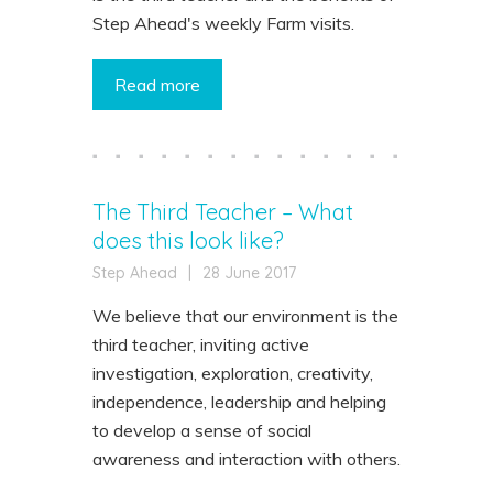
Step Ahead's weekly Farm visits.
Read more
The Third Teacher – What
does this look like?
Step Ahead
|
28 June 2017
We believe that our environment is the
third teacher, inviting active
investigation, exploration, creativity,
independence, leadership and helping
to develop a sense of social
awareness and interaction with others.