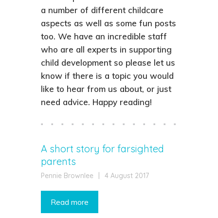
a number of different childcare
aspects as well as some fun posts
too. We have an incredible staff
who are all experts in supporting
child development so please let us
know if there is a topic you would
like to hear from us about, or just
need advice. Happy reading!
A short story for farsighted
parents
Pennie Brownlee
|
4 August 2017
Read more