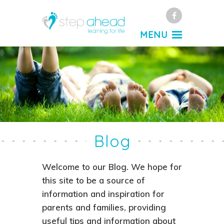
Facebook
MENU
Blog
Welcome to our Blog. We hope for
this site to be a source of
information and inspiration for
parents and families, providing
useful tips and information about