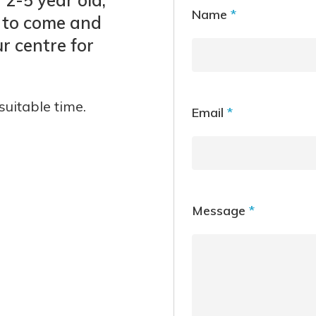
Name
*
 to come and
r centre for
suitable time.
Email
*
Message
*