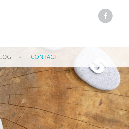
Faceboo
LOG
CONTACT