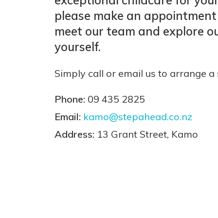
please make an appointment
meet our team and explore ou
yourself.
Simply call or email us to arrange a 
Phone:
09 435 2825
Email:
kamo@stepahead.co.nz
Address:
13 Grant Street, Kamo