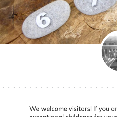
We welcome visitors! If you ar
exceptional childcare for your