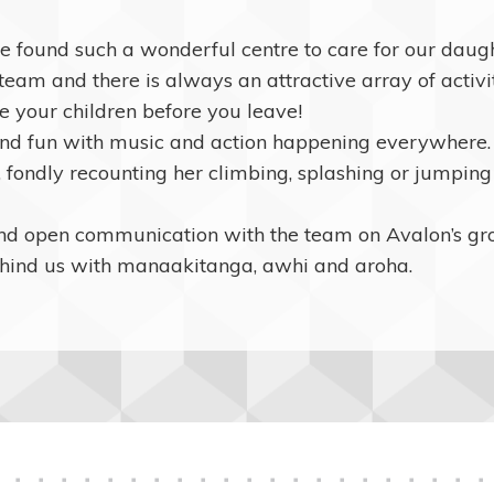
ave found such a wonderful centre to care for our da
am and there is always an attractive array of activity
de your children before you leave!
d fun with music and action happening everywhere. A
, fondly recounting her climbing, splashing or jumping s
and open communication with the team on Avalon’s g
hind us with manaakitanga, awhi and aroha.