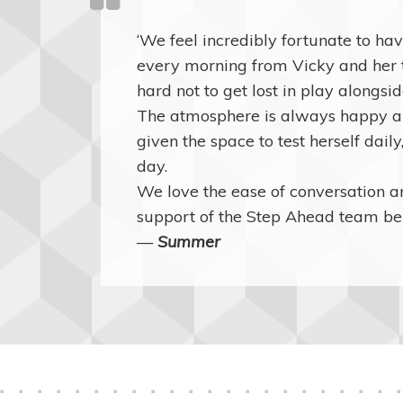
‘We feel incredibly fortunate to h
every morning from Vicky and her te
hard not to get lost in play alongsi
The atmosphere is always happy an
given the space to test herself daily
day.
We love the ease of conversation 
support of the Step Ahead team be
—
Summer