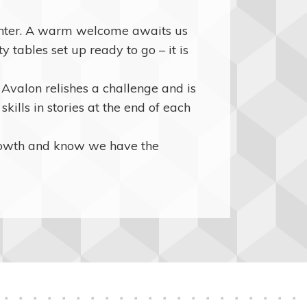
ughter. A warm welcome awaits us
 tables set up ready to go – it is
valon relishes a challenge and is
kills in stories at the end of each
rowth and know we have the