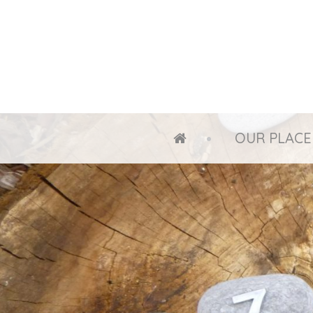
OUR PLACE
HOME