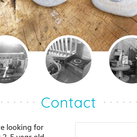
Contact
e looking for
 2-5 year old,