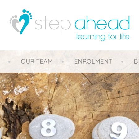
OUR TEAM
ENROLMENT
B